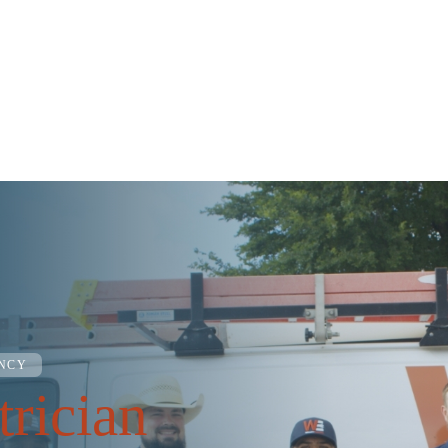
ENCY
trician