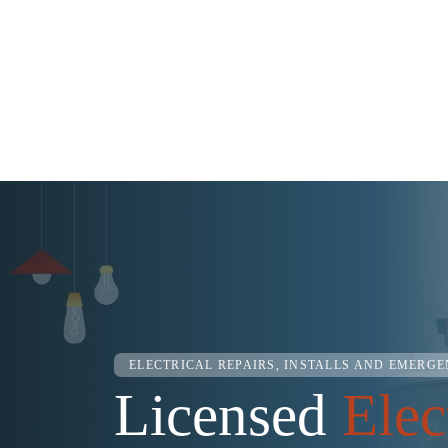
ELECTRICAL REPAIRS, INSTALLS AND EMERG
Licensed
Elec