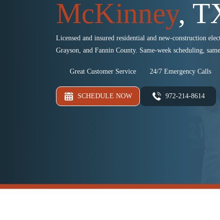
McKinney
, T
Licensed and insured residential and new-construction elect
Grayson, and Fannin County. Same-week scheduling, same
Great Customer Service
24/7 Emergency Calls
SCHEDULE NOW
972-214-8614