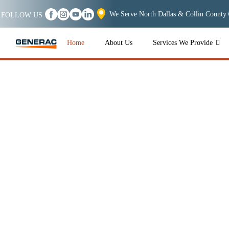
We Serve North Dallas & Collin County
FOLLOW US
Home
About Us
Services We Provide