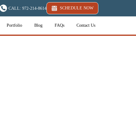
SCHEDULE NOW
CALL: 972-214-8614
Portfolio
Blog
FAQs
Contact Us