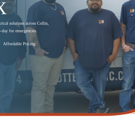
X
rical solutions across Collin,
-day for emergencies.
Affordable Pricing